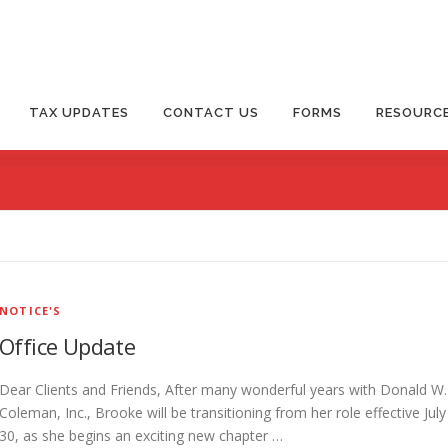
TAX UPDATES
CONTACT US
FORMS
RESOURC
NOTICE'S
Office Update
Dear Clients and Friends, After many wonderful years with Donald W.
Coleman, Inc., Brooke will be transitioning from her role effective July
30, as she begins an exciting new chapter …