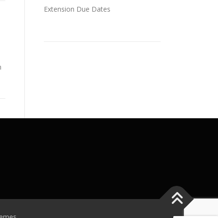
Extension Due Dates
n
hemes