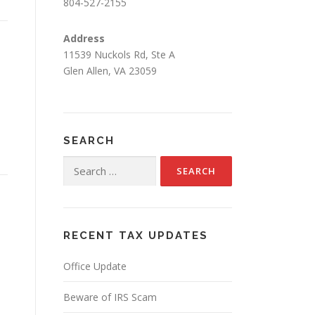
804-527-2155
Address
11539 Nuckols Rd, Ste A
Glen Allen, VA 23059
SEARCH
Search
for:
RECENT TAX UPDATES
Office Update
Beware of IRS Scam