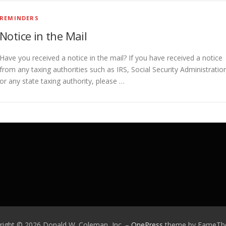
REMINDERS
Notice in the Mail
Have you received a notice in the mail? If you have received a notice
from any taxing authorities such as IRS, Social Security Administratio
or any state taxing authority, please …
right © 2026 Donald W. Coleman, Inc.
–
OnePress
theme by FameT