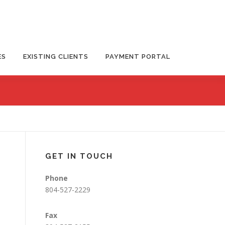
ES
EXISTING CLIENTS
PAYMENT PORTAL
GET IN TOUCH
Phone
804-527-2229
Fax