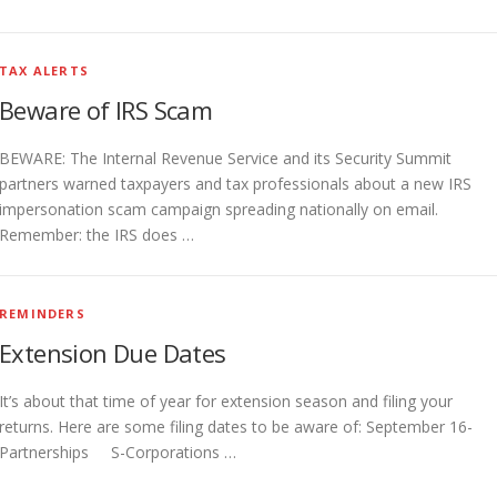
TAX ALERTS
Beware of IRS Scam
BEWARE: The Internal Revenue Service and its Security Summit
partners warned taxpayers and tax professionals about a new IRS
impersonation scam campaign spreading nationally on email.
Remember: the IRS does …
REMINDERS
Extension Due Dates
It’s about that time of year for extension season and filing your
returns. Here are some filing dates to be aware of: September 16-
Partnerships S-Corporations …