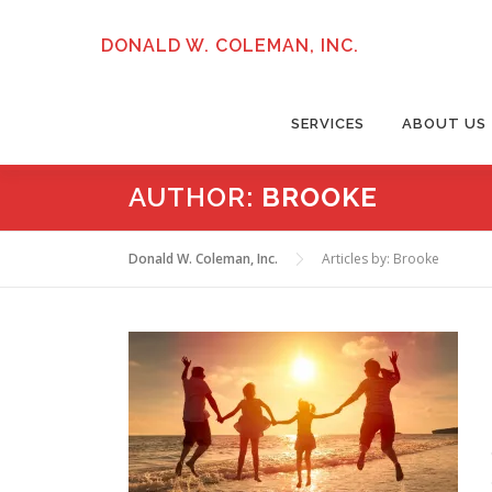
Skip
to
DONALD W. COLEMAN, INC.
content
SERVICES
ABOUT US
AUTHOR:
BROOKE
Donald W. Coleman, Inc.
Articles by: Brooke